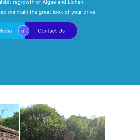
inhibit regrowth of Algae and Lichen
ep maintain the great look of your drive
Media
or
Contact Us