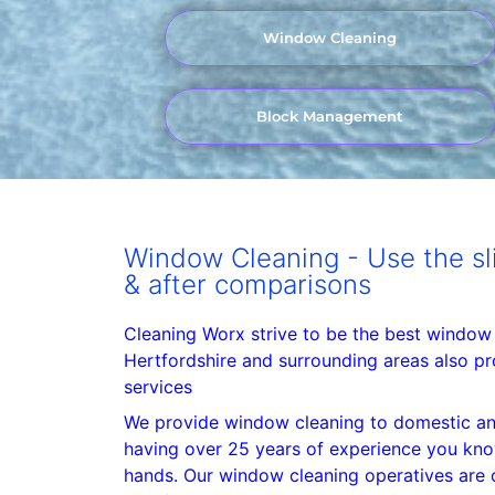
Window Cleaning
Block Management
Window Cleaning - Use the sli
& after comparisons
Cleaning Worx strive to be the best window
Hertfordshire and surrounding areas also pr
services
We provide window cleaning to domestic an
having over 25 years of experience you kno
hands. Our window cleaning operatives are c