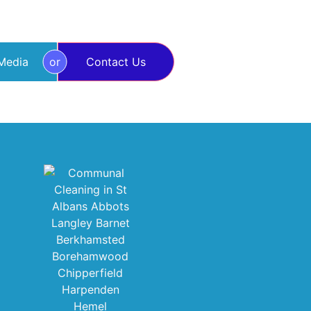
 Media
or
Contact Us