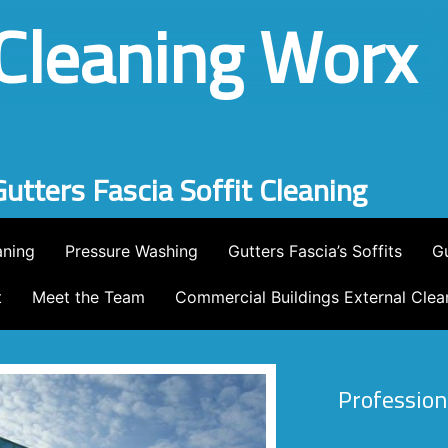
Cleaning Worx
Pressure Washing
ning
Pressure Washing
Gutters Fascia’s Soffits
Gu
t
Meet the Team
Commercial Buildings External Clea
Profession