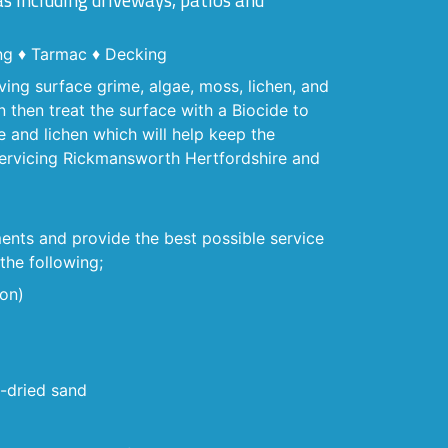
as including driveways, patios and
ng ♦ Tarmac ♦ Decking
ving surface grime, algae, moss, lichen, and
 then treat the surface with a Biocide to
e and lichen which will help keep the
 Servicing Rickmansworth Hertfordshire and
ents and provide the best possible service
the following;
ion)
n-dried sand