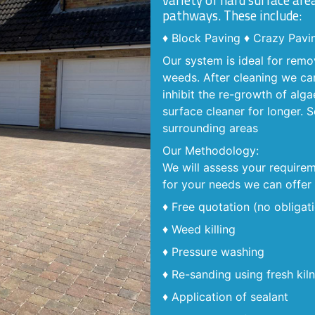
variety of hard surface are
pathways. These include:
♦ Block Paving ♦ Crazy Pavi
Our system is ideal for remo
weeds. After cleaning we can
inhibit the re-growth of alga
surface cleaner for longer.
surrounding areas
Our Methodology:
We will assess your requirem
for your needs we can offer 
♦ Free quotation (no obligat
♦ Weed killing
♦ Pressure washing
♦ Re-sanding using fresh kil
♦ Application of sealant