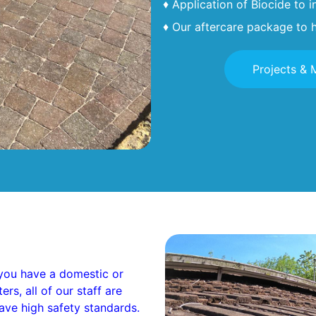
♦ Application of Biocide to 
♦ Our aftercare package to h
Projects & 
you have a domestic or
s, all of our staff are
ave high safety standards.