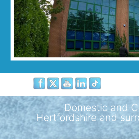
Domestic and C
Hertfordshire and surr