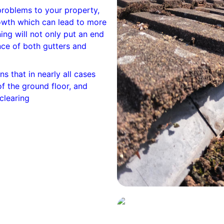
problems to your property,
owth which can lead to more
ing will not only put an end
ance of both gutters and
s that in nearly all cases
f the ground floor, and
clearing