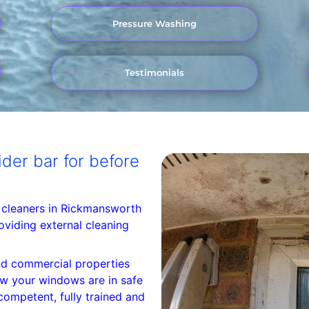
Pressure Washing
Testimonials
der bar for before
 cleaners in Rickmansworth
oviding external cleaning
d commercial properties
w your windows are in safe
ompetent, fully trained and