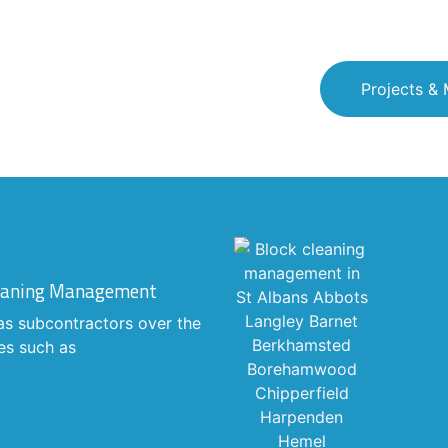
Projects &
Cleaning Management
as subcontractors over the
es such as