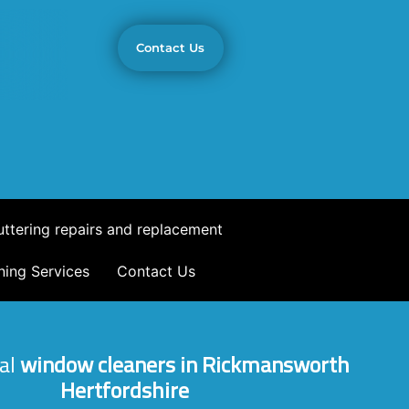
Contact Us
ttering repairs and replacement
ning Services
Contact Us
al
window cleaners in Rickmansworth
Hertfordshire