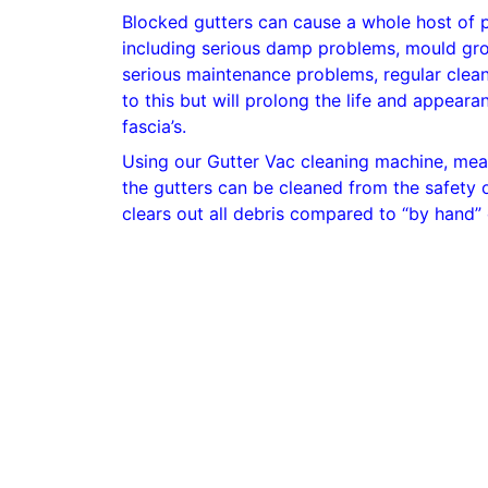
Blocked gutters can cause a whole host of 
including serious damp problems, mould gr
serious maintenance problems, regular clean
to this but will prolong the life and appear
fascia’s.
Using our Gutter Vac cleaning machine, mean
the gutters can be cleaned from the safety o
clears out all debris compared to “by hand” 