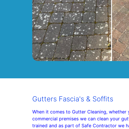
Gutters Fascia's & Soffits
When it comes to Gutter Cleaning, whether 
commercial premises we can clean your gutter
trained and as part of Safe Contractor we h