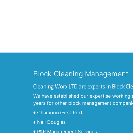
Block Cleaning Management
Cleaning Worx LTD are experts in Block 
We have established our expertise working 
years for other block management compani
♦ Chamonix/First Port
♦ Neil Douglas
♦ P&R Management Services