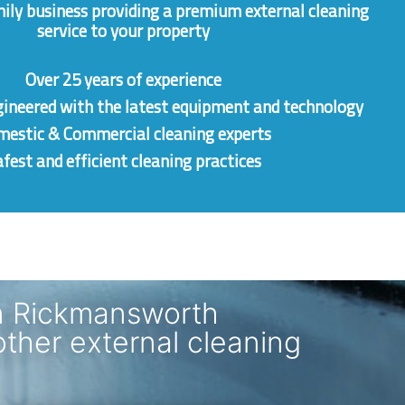
mily business providing a premium external cleaning
service to your property
Over 25 years of experience
gineered
with the latest equipment and technology
estic & Commercial cleaning experts
fest and efficient cleaning practices
n Rickmansworth
other external cleaning