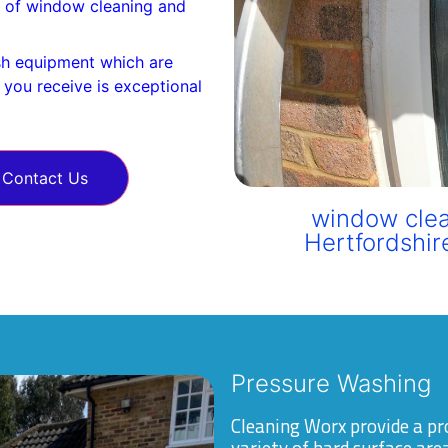
es of window cleaning and
h equipment which are
e you receive is exceptional
Contact Us
window clea
Hertfordshir
Pressure Washing
Cleaning Worx provide a pr