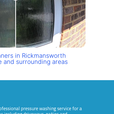
ners in Rickmansworth
e and surrounding areas
ofessional pressure washing service for a