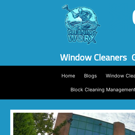
Window Cleaners
Home
Blogs
Window Clea
Block Cleaning Managemen