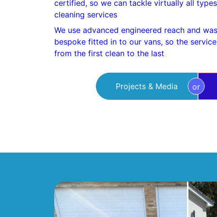
certified, so we can tackle virtually all typ
cleaning services
We use advanced engineered reach and was
bespoke fitted in to our vans, so the servic
from the first clean to the last
Projects & Media
or