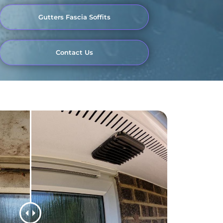
Gutters Fascia Soffits
Contact Us