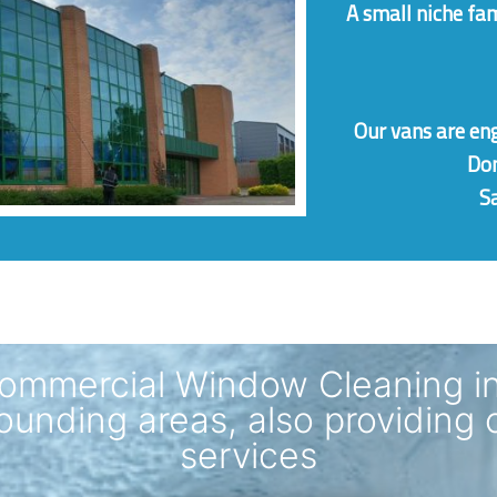
A small niche fa
Our vans are
en
Dom
Sa
ommercial Window Cleaning i
ounding areas, also providing 
services